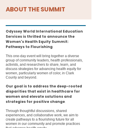
ABOUT THE SUMMIT
Odyssey World International Education
Services is thrilled to announce the
Women's Health Equity Summit:
Pathways to Flourishing
.
This one-day event will bring together a diverse
group of community leaders, health professionals,
activists, and researchers to share, learn, and
discuss strategies for advancing health equity for
women, particularly women of color, in Clark
County and beyond.
Our goal is to address the deep-rooted
disparities that exist in healthcare for
women and elevate solutions and
strategies for positive change
.
Through thoughtful discussions, shared
experiences, and collaborative work, we aim to
create pathways to a flourishing future for all
women in our community and promote practices