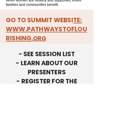
When women are healthy and supported, entire
families and communities benefit.
GO TO SUMMIT WEBSI
TE:
WWW.PATHWAYSTOFLOU
RISHING
.ORG
- SEE SESSION LIST
- LEARN ABOUT OUR
PRESENTERS
- REGISTER FOR THE
SUMMIT
ON THE
PATHWAYS TO
FLOURISHING
EVENT WEBSITE.