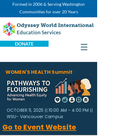
Formed in 2006 & Serving Washington
Communities for over 20 Years
Odyssey World International
Education Services
DONATE
WOMEN'S HEALTH Summit
OCTOBER 11, 2025 || 10:00 AM - 4:00 PM ||
WSU- Vancouver Campus
Go to Event Website