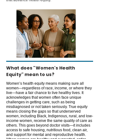
that advance health equity.
What does "Women's Health
Equity" mean to us?
Women’s health equity means making sure all
women—regardless of race, income, or where they
live—have a fair chance to live healthy lives. It
acknowledges that women often face unique
challenges in getting care, such as being
misdiagnosed or not taken seriously. True equity
means closing the gaps so that underserved
women, including Black, Indigenous, rural, and low-
income women, receive the same quality of care as
others. This goes beyond doctor visits—it includes
access to safe housing, nutritious food, clean air,
and support for mental and reproductive health.