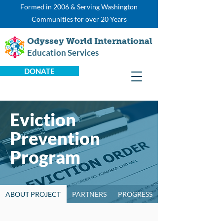
Formed in 2006 & Serving Washington
Communities for over 20 Years
Odyssey World International
Education Services
DONATE
Eviction
Prevention
Program
ABOUT PROJECT
PARTNERS
PROGRESS