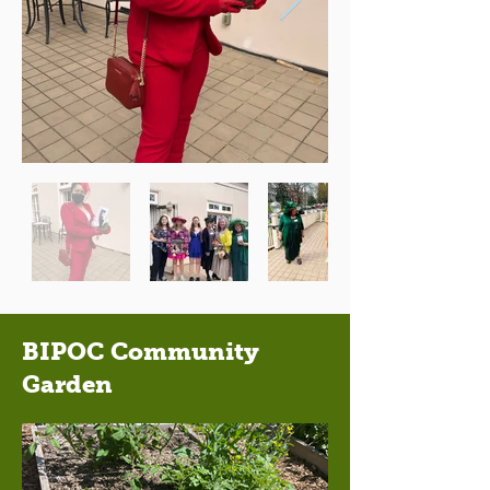
BIPOC Community
Garden