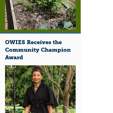
OWIES Receives the
Community Champion
Award