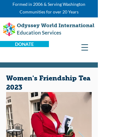
Formed in 2006 & Serving Washington
Communities for over 20 Years
Odyssey World International
Education Services
DONATE
Women's Friendship Tea
2023