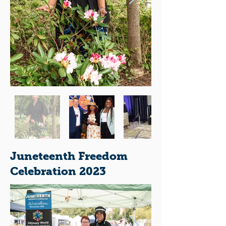
Juneteenth Freedom
Celebration 2023