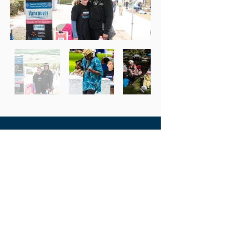
Recent Highlights from
Spring & Summer 2023