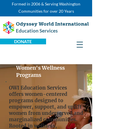
Formed in 2006 & Serving Washington
Communities for over 20 Years
Odyssey World International
Education Services
DONATE
Women's Wellness
Programs
OWI Education Services
offers women-centered
programs designed to
empower, support, and uplift
women from underserved and
marginalized communities.
Rooted in wellness,