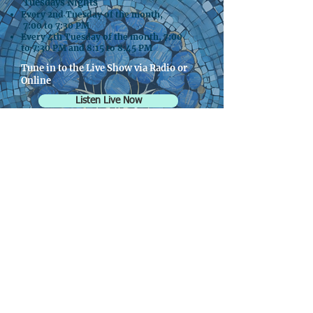
Tuesdays Nights
Every 2nd Tuesday of the month,
7:00 to 7:30 PM
Every 4th Tuesday of the month, 7:00
to 7:30 PM and 8:15 to 8:45 PM
Tune in to the Live Show via Radio or
Online
Listen Live Now
Broadcasts on KXRW.fm 99.9 in
Vancouver
Broadcasts on XRAY.fm | KXRY 107.1 &
91.1 FM in Portland
Women's
Friendship Tea
Save the Date! May 2nd, 2026
1:00 PM- 3:30 PM