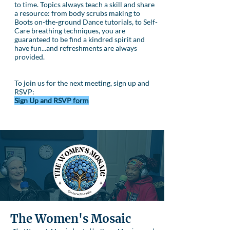
to time. Topics always teach a skill and share
a resource: from body scrubs making to
Boots on-the-ground Dance tutorials, to Self-
Care breathing techniques, you are
guaranteed to be find a kindred spirit and
have fun...and refreshments are always
provided.
To join us for the next meeting, sign up and
RSVP:
Sign Up and RSVP
form
The Women's Mosaic