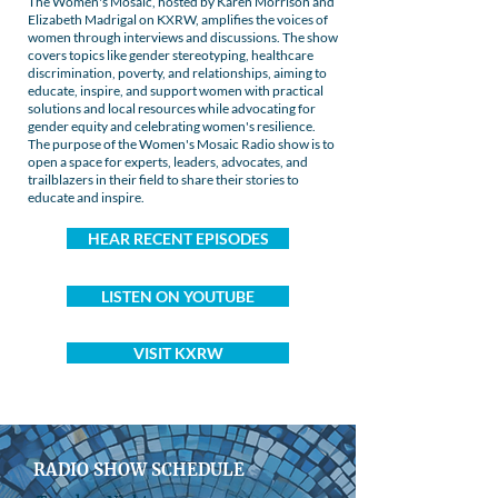
The Women's Mosaic, hosted by Karen Morrison and
Elizabeth Madrigal on KXRW, amplifies the voices of
women through interviews and discussions. The show
covers topics like gender stereotyping, healthcare
discrimination, poverty, and relationships, aiming to
educate, inspire, and support women with practical
solutions and local resources while advocating for
gender equity and celebrating women's resilience.
The purpose of the Women's Mosaic Radio show is to
open a space for experts, leaders, advocates, and
trailblazers in their field to share their stories to
educate and inspire.
HEAR RECENT EPISODES
LISTEN ON YOUTUBE
VISIT KXRW
RADIO SHOW SCHEDULE