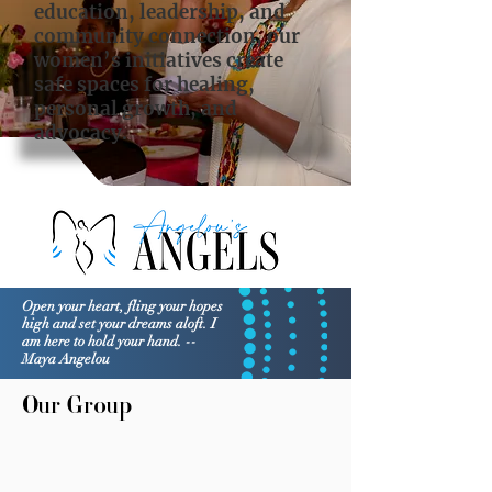
education, leadership, and
community connection, our
women’s initiatives create
safe spaces for healing,
personal growth, and
advocacy.
Open your heart, fling your hopes
high and set your dreams aloft. I
am here to hold your hand. --
Maya Angelou
Our Group