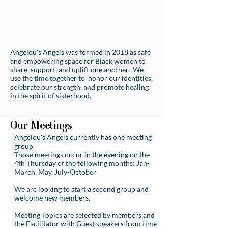
Angelou's Angels was formed in 2018 as safe
and empowering space for Black women to
share, support, and uplift one another. We
use the time together to honor our identities,
celebrate our strength, and promote healing
in the spirit of sisterhood.
Our Meetings
Angelou's Angels currently has one meeting
group.
Those meetings occur in the evening on the
4th Thursday of the following months: Jan-
March, May, July-October
We are looking to start a second group and
welcome new members.
Meeting Topics are selected by members and
the Facilitator with Guest speakers from time